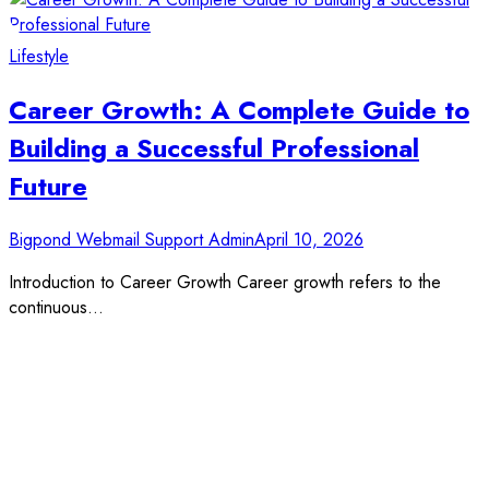
Lifestyle
Career Growth: A Complete Guide to
Building a Successful Professional
Future
Bigpond Webmail Support Admin
April 10, 2026
Introduction to Career Growth Career growth refers to the
continuous…