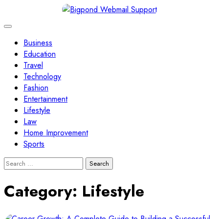
Skip
to
content
Business
Education
Travel
Technology
Fashion
Entertainment
Lifestyle
Law
Home Improvement
Sports
Search
for:
Category:
Lifestyle