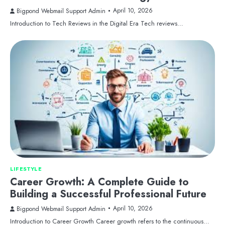
April 10, 2026
Bigpond Webmail Support Admin
Introduction to Tech Reviews in the Digital Era Tech reviews…
LIFESTYLE
Career Growth: A Complete Guide to
Building a Successful Professional Future
April 10, 2026
Bigpond Webmail Support Admin
Introduction to Career Growth Career growth refers to the continuous…