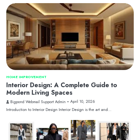
HOME IMPROVEMENT
Interior Design: A Complete Guide to
Modern Living Spaces
April 10, 2026
Bigpond Webmail Support Admin
Introduction to Interior Design Interior Design is the art and…