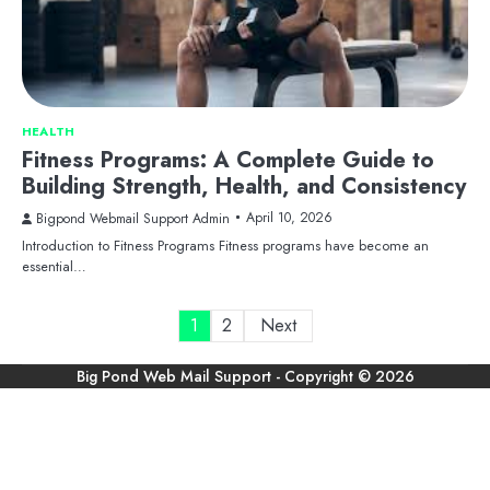
HEALTH
Fitness Programs: A Complete Guide to
Building Strength, Health, and Consistency
April 10, 2026
Bigpond Webmail Support Admin
Introduction to Fitness Programs Fitness programs have become an
essential…
Posts
1
2
Next
pagination