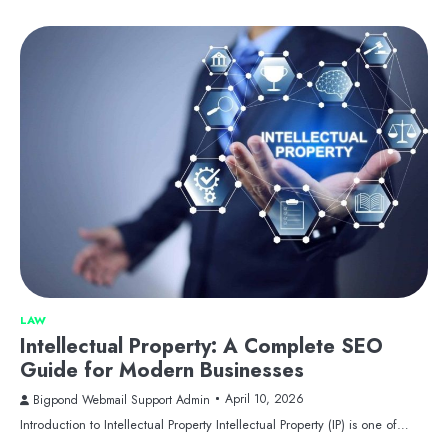
LAW
Intellectual Property: A Complete SEO
Guide for Modern Businesses
April 10, 2026
Bigpond Webmail Support Admin
Introduction to Intellectual Property Intellectual Property (IP) is one of…