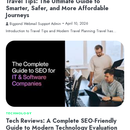
Travel Tips: The Ultimate Guide to
Smarter, Safer, and More Affordable
Journeys
April 10, 2026
Bigpond Webmail Support Admin
Introduction to Travel Tips and Modern Travel Planning Travel has…
TECHNOLOGY
Tech Reviews: A Complete SEO-Friendly
Guide to Modern Technology Evaluation