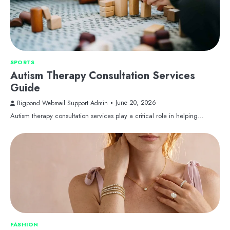
SPORTS
Autism Therapy Consultation Services
Guide
June 20, 2026
Bigpond Webmail Support Admin
Autism therapy consultation services play a critical role in helping…
FASHION