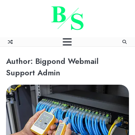
Skip
to
content
Author:
Bigpond Webmail
Support Admin