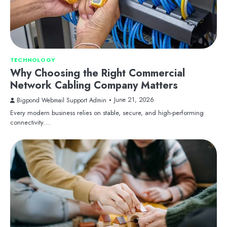
TECHNOLOGY
Why Choosing the Right Commercial
Network Cabling Company Matters
June 21, 2026
Bigpond Webmail Support Admin
Every modern business relies on stable, secure, and high-performing
connectivity.…