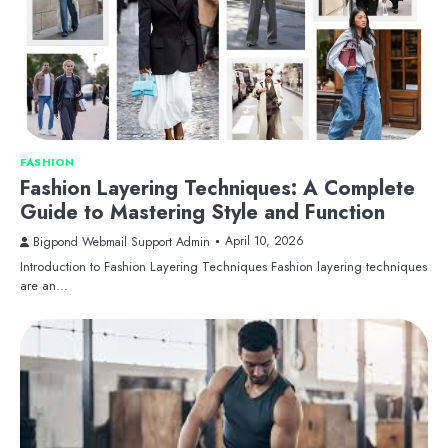
FASHION
Fashion Layering Techniques: A Complete
Guide to Mastering Style and Function
April 10, 2026
Bigpond Webmail Support Admin
Introduction to Fashion Layering Techniques Fashion layering techniques
are an…