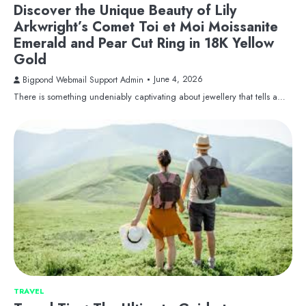
Discover the Unique Beauty of Lily
Arkwright’s Comet Toi et Moi Moissanite
Emerald and Pear Cut Ring in 18K Yellow
Gold
June 4, 2026
Bigpond Webmail Support Admin
There is something undeniably captivating about jewellery that tells a…
TRAVEL