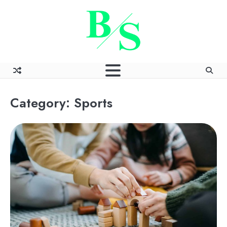
Skip
to
content
Category:
Sports