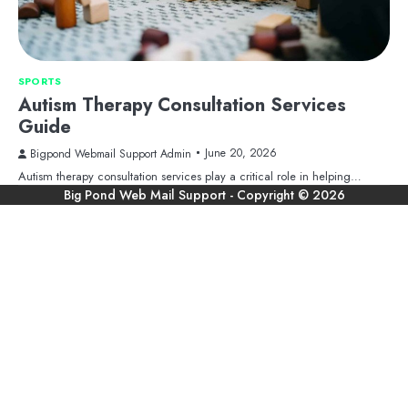
SPORTS
Autism Therapy Consultation Services
Guide
June 20, 2026
Bigpond Webmail Support Admin
Autism therapy consultation services play a critical role in helping…