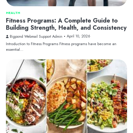
HEALTH
Fitness Programs: A Complete Guide to
Building Strength, Health, and Consistency
April 10, 2026
Bigpond Webmail Support Admin
Introduction to Fitness Programs Fitness programs have become an
essential…