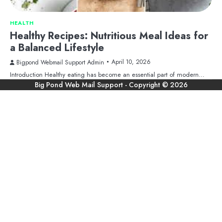
HEALTH
Healthy Recipes: Nutritious Meal Ideas for
a Balanced Lifestyle
April 10, 2026
Bigpond Webmail Support Admin
Introduction Healthy eating has become an essential part of modern…