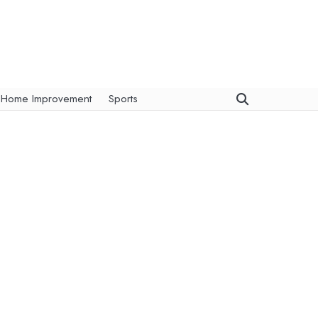
Home Improvement
Sports