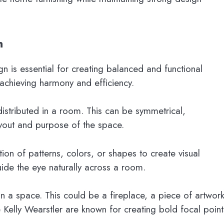
n
gn is essential for creating balanced and functional
 achieving harmony and efficiency.
distributed in a room. This can be symmetrical,
yout and purpose of the space.
tion of patterns, colors, or shapes to create visual
ide the eye naturally across a room.
n a space. This could be a fireplace, a piece of artwork
e Kelly Wearstler are known for creating bold focal point