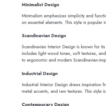
Minimalist Design
Minimalism emphasizes simplicity and functi
on essential elements. This style is popular
Scandinavian Design
Scandinavian Interior Design is known for its 
includes light wood tones, soft textures, and
to ergonomic and modern Scandinavian-inspir
Industrial Design
Industrial Interior Design draws inspiration
metal accents, and raw textures. This style 
Contemporary Design