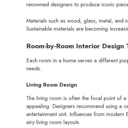
renowned designers to produce iconic piece
Materials such as wood, glass, metal, and n
Sustainable materials are becoming increas
Room-by-Room Interior Design 
Each room in a home serves a different purp
needs.
Living Room Design
The living room is often the focal point of 
appealing. Designers recommend using a cen
entertainment unit. Influences from modern 
airy living room layouts.