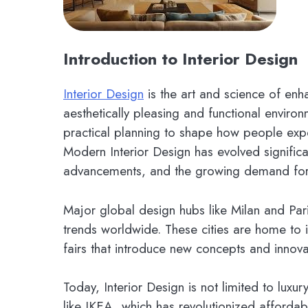
Introduction to Interior Design
Interior Design
is the art and science of enh
aesthetically pleasing and functional environm
practical planning to shape how people exp
Modern Interior Design has evolved significa
advancements, and the growing demand for s
Major global design hubs like Milan and Pari
trends worldwide. These cities are home to i
fairs that introduce new concepts and innova
Today, Interior Design is not limited to lux
like IKEA, which has revolutionized affordab