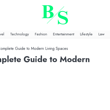
vel
Technology
Fashion
Entertainment
Lifestyle
Law
 Complete Guide to Modern Living Spaces
mplete Guide to Modern