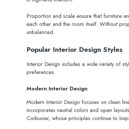
Proportion and scale ensure that furniture a
each other and the room itself. Without pro
unbalanced.
Popular Interior Design Styles
Interior Design includes a wide variety of sty
preferences.
Modern Interior Design
Modern Interior Design focuses on clean lines
incorporates neutral colors and open layouts.
Corbusier, whose principles continue to ins