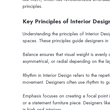
principles.
Key Principles of Interior Desig
Understanding the principles of Interior Desi
spaces. These principles guide designers in
Balance ensures that visual weight is evenly 
asymmetrical, or radial depending on the la
Rhythm in Interior Design refers to the repeti
movement. Designers often use rhythm to gu
Emphasis focuses on creating a focal point i
or a statement furniture piece. Designers lik
in high-end interiors.