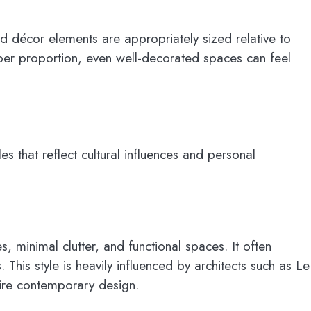
nd décor elements are appropriately sized relative to
per proportion, even well-decorated spaces can feel
les that reflect cultural influences and personal
, minimal clutter, and functional spaces. It often
 This style is heavily influenced by architects such as Le
pire contemporary design.