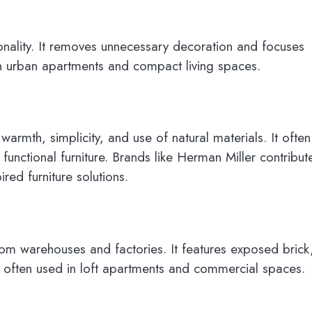
onality. It removes unnecessary decoration and focuses
 in urban apartments and compact living spaces.
warmth, simplicity, and use of natural materials. It often
 functional furniture. Brands like Herman Miller contribut
ed furniture solutions.
 from warehouses and factories. It features exposed brick
is often used in loft apartments and commercial spaces.