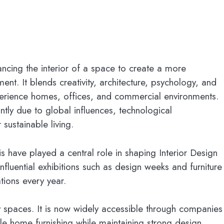
ancing the interior of a space to create a more
ent. It blends creativity, architecture, psychology, and
erience homes, offices, and commercial environments.
ntly due to global influences, technological
ustainable living.
s have played a central role in shaping Interior Design
nfluential exhibitions such as design weeks and furniture
tions every year.
ury spaces. It is now widely accessible through companies
le home furnishing while maintaining strong design