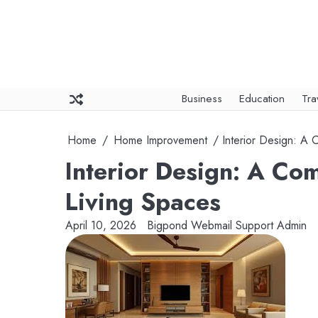
Skip
to
content
Business
Education
Tra
Home
Home Improvement
Interior Design: A
Interior Design: A Co
Living Spaces
April 10, 2026
Bigpond Webmail Support Admin