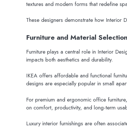
textures and modern forms that redefine spa
These designers demonstrate how Interior Desi
Furniture and Material Selection
Furniture plays a central role in Interior Des
impacts both aesthetics and durability.
IKEA offers affordable and functional furnit
designs are especially popular in small apar
For premium and ergonomic office furniture,
on comfort, productivity, and long-term usabi
Luxury interior furnishings are often associa