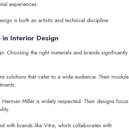
tial experiences.
gn is both an artistic and technical discipline.
 in Interior Design
ign. Choosing the right materials and brands significantly
ure solutions that cater to a wide audience. Their modula
tments.
 Herman Miller is widely respected. Their designs focus
lity.
ted with brands like Vitra, which collaborates with