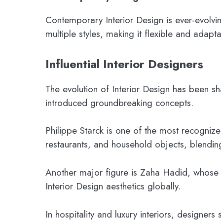
Contemporary Interior Design is ever-evolvin
multiple styles, making it flexible and adapta
Influential Interior Designers
The evolution of Interior Design has been sh
introduced groundbreaking concepts.
Philippe Starck is one of the most recognize
restaurants, and household objects, blending c
Another major figure is Zaha Hadid, whose 
Interior Design aesthetics globally.
In hospitality and luxury interiors, designers