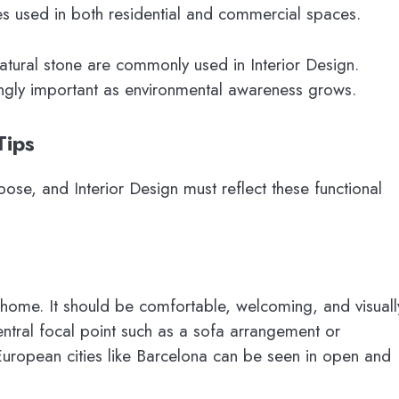
s used in both residential and commercial spaces.
atural stone are commonly used in Interior Design.
ingly important as environmental awareness grows.
Tips
ose, and Interior Design must reflect these functional
a home. It should be comfortable, welcoming, and visuall
tral focal point such as a sofa arrangement or
European cities like Barcelona can be seen in open and