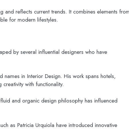
g and reflects current trends. It combines elements fro
ble for modern lifestyles.
aped by several influential designers who have
d names in Interior Design. His work spans hotels,
reativity with functionality.
fluid and organic design philosophy has influenced
 such as Patricia Urquiola have introduced innovative