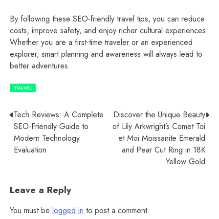
By following these SEO-friendly travel tips, you can reduce
costs, improve safety, and enjoy richer cultural experiences.
Whether you are a first-time traveler or an experienced
explorer, smart planning and awareness will always lead to
better adventures.
TRAVEL
Post
Tech Reviews: A Complete
Discover the Unique Beauty
SEO-Friendly Guide to
of Lily Arkwright’s Comet Toi
navigation
Modern Technology
et Moi Moissanite Emerald
Evaluation
and Pear Cut Ring in 18K
Yellow Gold
Leave a Reply
You must be
logged in
to post a comment.