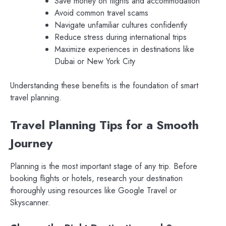
Save money on flights and accommodation
Avoid common travel scams
Navigate unfamiliar cultures confidently
Reduce stress during international trips
Maximize experiences in destinations like
Dubai or New York City
Understanding these benefits is the foundation of smart
travel planning.
Travel Planning Tips for a Smooth
Journey
Planning is the most important stage of any trip. Before
booking flights or hotels, research your destination
thoroughly using resources like Google Travel or
Skyscanner.