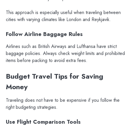
This approach is especially useful when traveling between
cities with varying climates like London and Reykjavik.
Follow Airline Baggage Rules
Airlines such as British Airways and Lufthansa have strict
baggage policies. Always check weight limits and prohibited
items before packing to avoid extra fees.
Budget Travel Tips for Saving
Money
Traveling does not have to be expensive if you follow the
right budgeting strategies.
Use Flight Comparison Tools