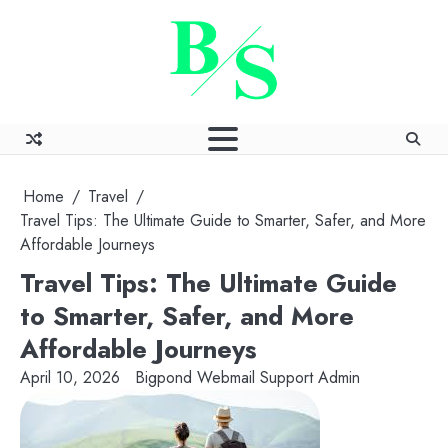
Skip
to
content
Home
Travel
Travel Tips: The Ultimate Guide to Smarter, Safer, and More
Affordable Journeys
Travel Tips: The Ultimate Guide
to Smarter, Safer, and More
Affordable Journeys
April 10, 2026
Bigpond Webmail Support Admin