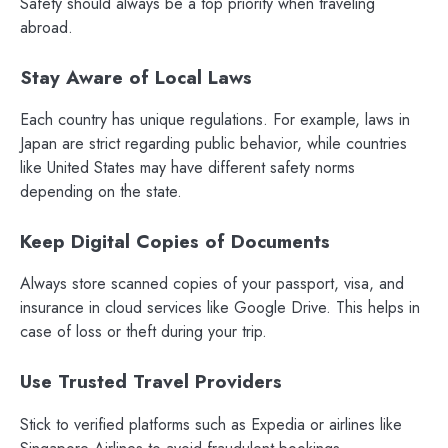
Safety should always be a top priority when traveling
abroad.
Stay Aware of Local Laws
Each country has unique regulations. For example, laws in
Japan are strict regarding public behavior, while countries
like United States may have different safety norms
depending on the state.
Keep Digital Copies of Documents
Always store scanned copies of your passport, visa, and
insurance in cloud services like Google Drive. This helps in
case of loss or theft during your trip.
Use Trusted Travel Providers
Stick to verified platforms such as Expedia or airlines like