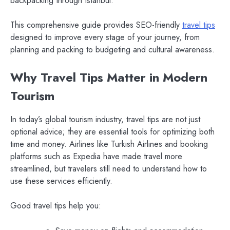
backpacking through Istanbul.
This comprehensive guide provides SEO-friendly
travel tips
designed to improve every stage of your journey, from
planning and packing to budgeting and cultural awareness.
Why Travel Tips Matter in Modern
Tourism
In today’s global tourism industry, travel tips are not just
optional advice; they are essential tools for optimizing both
time and money. Airlines like Turkish Airlines and booking
platforms such as Expedia have made travel more
streamlined, but travelers still need to understand how to
use these services efficiently.
Good travel tips help you: