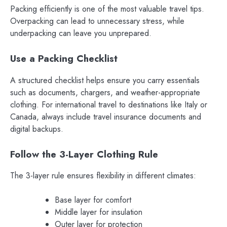
Packing efficiently is one of the most valuable travel tips.
Overpacking can lead to unnecessary stress, while
underpacking can leave you unprepared.
Use a Packing Checklist
A structured checklist helps ensure you carry essentials
such as documents, chargers, and weather-appropriate
clothing. For international travel to destinations like Italy or
Canada, always include travel insurance documents and
digital backups.
Follow the 3-Layer Clothing Rule
The 3-layer rule ensures flexibility in different climates:
Base layer for comfort
Middle layer for insulation
Outer layer for protection