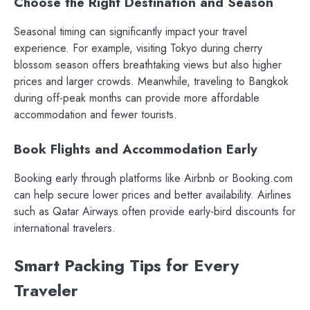
Choose the Right Destination and Season
Seasonal timing can significantly impact your travel
experience. For example, visiting Tokyo during cherry
blossom season offers breathtaking views but also higher
prices and larger crowds. Meanwhile, traveling to Bangkok
during off-peak months can provide more affordable
accommodation and fewer tourists.
Book Flights and Accommodation Early
Booking early through platforms like Airbnb or Booking.com
can help secure lower prices and better availability. Airlines
such as Qatar Airways often provide early-bird discounts for
international travelers.
Smart Packing Tips for Every
Traveler