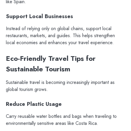
like Spain.
Support Local Businesses
Instead of relying only on global chains, support local
restaurants, markets, and guides. This helps strengthen
local economies and enhances your travel experience.
Eco-Friendly Travel Tips for
Sustainable Tourism
Sustainable travel is becoming increasingly important as
global tourism grows.
Reduce Plastic Usage
Carry reusable water bottles and bags when traveling to
environmentally sensitive areas like Costa Rica.