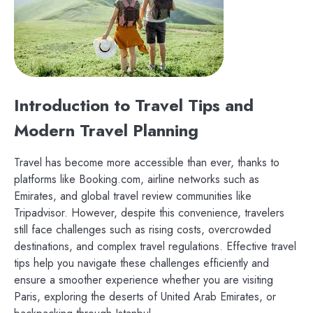
Introduction to Travel Tips and
Modern Travel Planning
Travel has become more accessible than ever, thanks to
platforms like Booking.com, airline networks such as
Emirates, and global travel review communities like
Tripadvisor. However, despite this convenience, travelers
still face challenges such as rising costs, overcrowded
destinations, and complex travel regulations. Effective travel
tips help you navigate these challenges efficiently and
ensure a smoother experience whether you are visiting
Paris, exploring the deserts of United Arab Emirates, or