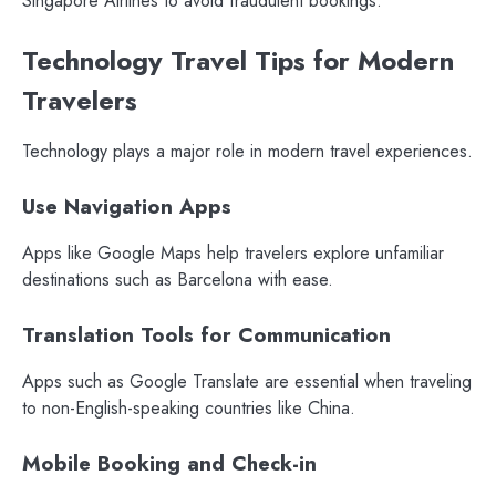
Singapore Airlines to avoid fraudulent bookings.
Technology Travel Tips for Modern
Travelers
Technology plays a major role in modern travel experiences.
Use Navigation Apps
Apps like Google Maps help travelers explore unfamiliar
destinations such as Barcelona with ease.
Translation Tools for Communication
Apps such as Google Translate are essential when traveling
to non-English-speaking countries like China.
Mobile Booking and Check-in