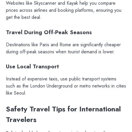
Websites like Skyscanner and Kayak help you compare
prices across airlines and booking platforms, ensuring you
get the best deal.
Travel During Off-Peak Seasons
Destinations like Paris and Rome are significantly cheaper
during off-peak seasons when tourist demand is lower.
Use Local Transport
Instead of expensive taxis, use public transport systems
such as the London Underground or metro networks in cities
like Seoul.
Safety Travel Tips for International
Travelers