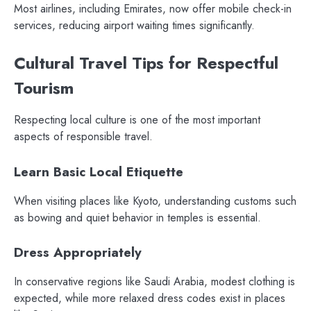
Most airlines, including Emirates, now offer mobile check-in
services, reducing airport waiting times significantly.
Cultural Travel Tips for Respectful
Tourism
Respecting local culture is one of the most important
aspects of responsible travel.
Learn Basic Local Etiquette
When visiting places like Kyoto, understanding customs such
as bowing and quiet behavior in temples is essential.
Dress Appropriately
In conservative regions like Saudi Arabia, modest clothing is
expected, while more relaxed dress codes exist in places