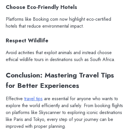
Choose Eco-Friendly Hotels
Platforms like Booking.com now highlight eco-certified
hotels that reduce environmental impact.
Respect Wildlife
Avoid activities that exploit animals and instead choose
ethical wildlife tours in destinations such as South Africa.
Conclusion: Mastering Travel Tips
for Better Experiences
Effective
travel tips
are essential for anyone who wants to
explore the world efficiently and safely. From booking flights
on platforms like Skyscanner to exploring iconic destinations
like Paris and Tokyo, every step of your journey can be
improved with proper planning.